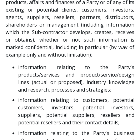
products, affairs and finances of a Party or of any of its
existing or potential clients, customers, investors,
agents, suppliers, resellers, partners, distributors,
shareholders or management (including information
which the Sub-contractor develops, creates, receives
or obtains), whether or not such information is
marked confidential, including in particular (by way of
example only and without limitation):
information relating to the Party's
products/services and product/service/design
lines (actual or proposed), industry knowledge
and research, processes and strategies;
information relating to customers, potential
customers, investors, potential investors,
suppliers, potential suppliers, resellers and
potential resellers and their contact details;
information relating to the Party's business