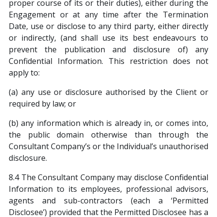
proper course of its or their duties), either during the
Engagement or at any time after the Termination
Date, use or disclose to any third party, either directly
or indirectly, (and shall use its best endeavours to
prevent the publication and disclosure of) any
Confidential Information. This restriction does not
apply to:
(a) any use or disclosure authorised by the Client or
required by law; or
(b) any information which is already in, or comes into,
the public domain otherwise than through the
Consultant Company’s or the Individual’s unauthorised
disclosure.
8.4 The Consultant Company may disclose Confidential
Information to its employees, professional advisors,
agents and sub-contractors (each a ‘Permitted
Disclosee’) provided that the Permitted Disclosee has a