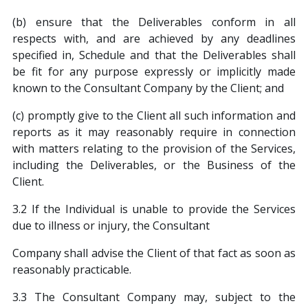
(b) ensure that the Deliverables conform in all
respects with, and are achieved by any deadlines
specified in, Schedule and that the Deliverables shall
be fit for any purpose expressly or implicitly made
known to the Consultant Company by the Client; and
(c) promptly give to the Client all such information and
reports as it may reasonably require in connection
with matters relating to the provision of the Services,
including the Deliverables, or the Business of the
Client.
3.2 If the Individual is unable to provide the Services
due to illness or injury, the Consultant
Company shall advise the Client of that fact as soon as
reasonably practicable.
3.3 The Consultant Company may, subject to the