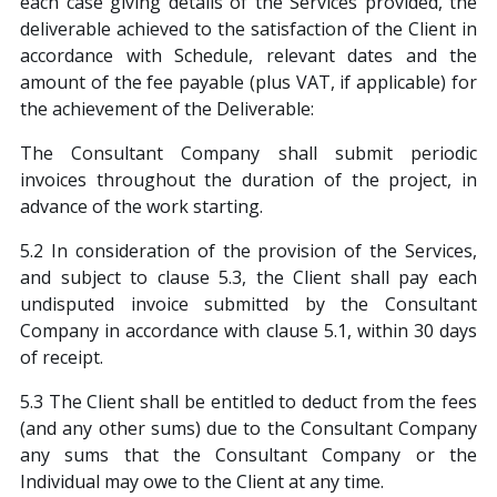
each case giving details of the Services provided, the
deliverable achieved to the satisfaction of the Client in
accordance with Schedule, relevant dates and the
amount of the fee payable (plus VAT, if applicable) for
the achievement of the Deliverable:
The Consultant Company shall submit periodic
invoices throughout the duration of the project, in
advance of the work starting.
5.2 In consideration of the provision of the Services,
and subject to clause 5.3, the Client shall pay each
undisputed invoice submitted by the Consultant
Company in accordance with clause 5.1, within 30 days
of receipt.
5.3 The Client shall be entitled to deduct from the fees
(and any other sums) due to the Consultant Company
any sums that the Consultant Company or the
Individual may owe to the Client at any time.