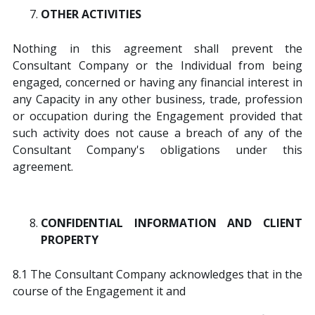
OTHER ACTIVITIES
Nothing in this agreement shall prevent the
Consultant Company or the Individual from being
engaged, concerned or having any financial interest in
any Capacity in any other business, trade, profession
or occupation during the Engagement provided that
such activity does not cause a breach of any of the
Consultant Company's obligations under this
agreement.
CONFIDENTIAL INFORMATION AND CLIENT
PROPERTY
8.1 The Consultant Company acknowledges that in the
course of the Engagement it and