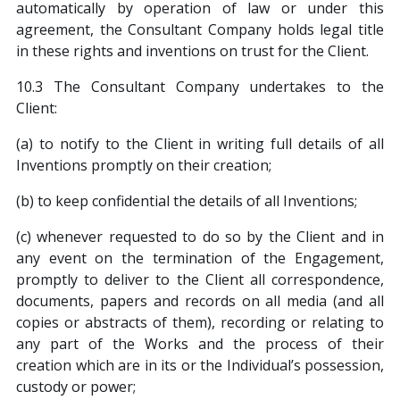
automatically by operation of law or under this
agreement, the Consultant Company holds legal title
in these rights and inventions on trust for the Client.
10.3 The Consultant Company undertakes to the
Client:
(a) to notify to the Client in writing full details of all
Inventions promptly on their creation;
(b) to keep confidential the details of all Inventions;
(c) whenever requested to do so by the Client and in
any event on the termination of the Engagement,
promptly to deliver to the Client all correspondence,
documents, papers and records on all media (and all
copies or abstracts of them), recording or relating to
any part of the Works and the process of their
creation which are in its or the Individual’s possession,
custody or power;