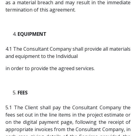
as a material breach and may result in the immediate
termination of this agreement.
EQUIPMENT
4.1 The Consultant Company shall provide all materials
and equipment to the Individual
in order to provide the agreed services.
FEES
5.1 The Client shall pay the Consultant Company the
fees set out in the line items in the project estimate or
on the digital payment page, following the receipt of
appropriate invoices from the Consultant Company, in