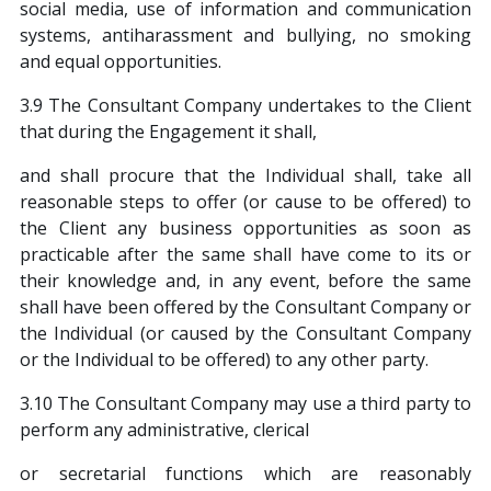
social media, use of information and communication
systems, antiharassment and bullying, no smoking
and equal opportunities.
3.9 The Consultant Company undertakes to the Client
that during the Engagement it shall,
and shall procure that the Individual shall, take all
reasonable steps to offer (or cause to be offered) to
the Client any business opportunities as soon as
practicable after the same shall have come to its or
their knowledge and, in any event, before the same
shall have been offered by the Consultant Company or
the Individual (or caused by the Consultant Company
or the Individual to be offered) to any other party.
3.10 The Consultant Company may use a third party to
perform any administrative, clerical
or secretarial functions which are reasonably