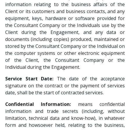
information relating to the business affairs of the
Client or its customers and business contacts, and any
equipment, keys, hardware or software provided for
the Consultant Company or the Individuals use by the
Client during the Engagement, and any data or
documents (including copies) produced, maintained or
stored by the Consultant Company or the Individual on
the computer systems or other electronic equipment
of the Client, the Consultant Company or the
Individual during the Engagement.
Service Start Date:
The date of the acceptance
signature on the contract or the payment of services
date, shall be the start of contracted services.
Confidential Information:
means confidential
information and trade secrets (including, without
limitation, technical data and know-how), in whatever
form and howsoever held, relating to the business,