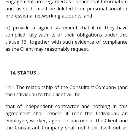
Engagement are regarded as Confidential Information
and, as such, must be deleted from personal social or
professional networking accounts; and
(c) provide a signed statement that it or they have
complied fully with its or their obligations under this
clause 13, together with such evidence of compliance
as the Client may reasonably request.
STATUS
14.1 The relationship of the Consultant Company (and
the Individual) to the Client will be
that of independent contractor and nothing in this
agreement shall render it (nor the Individual) an
employee, worker, agent or partner of the Client and
the Consultant Company shall not hold itself out as