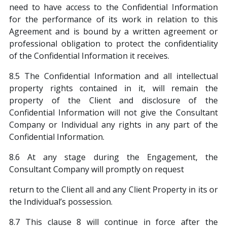
need to have access to the Confidential Information
for the performance of its work in relation to this
Agreement and is bound by a written agreement or
professional obligation to protect the confidentiality
of the Confidential Information it receives.
8.5 The Confidential Information and all intellectual
property rights contained in it, will remain the
property of the Client and disclosure of the
Confidential Information will not give the Consultant
Company or Individual any rights in any part of the
Confidential Information.
8.6 At any stage during the Engagement, the
Consultant Company will promptly on request
return to the Client all and any Client Property in its or
the Individual’s possession.
8.7 This clause 8 will continue in force after the