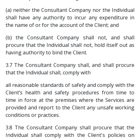
(a) neither the Consultant Company nor the Individual
shall have any authority to incur any expenditure in
the name of or for the account of the Client; and
(b) the Consultant Company shall not, and shall
procure that the Individual shall not, hold itself out as
having authority to bind the Client.
3.7 The Consultant Company shall, and shall procure
that the Individual shall, comply with
all reasonable standards of safety and comply with the
Client’s health and safety procedures from time to
time in force at the premises where the Services are
provided and report to the Client any unsafe working
conditions or practices.
3.8 The Consultant Company shall procure that the
Individual shall comply with the Client's policies on