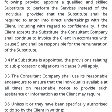
following proviso, appoint a qualified and skilled
Substitute to perform the Services instead of the
Individual, provided that the Substitute shall be
required to enter into direct undertakings with the
Client, including with regard to confidentiality. If the
Client accepts the Substitute, the Consultant Company
shall continue to invoice the Client in accordance with
clause 5 and shall be responsible for the remuneration
of the Substitute.
3.4 If a Substitute is appointed, the provisions relating
to sub-processor obligations in clause 9 will apply.
3.5 The Consultant Company shall use its reasonable
endeavours to ensure that the Individual is available at
all times on reasonable notice to provide such
assistance or information as the Client may require.
3.6 Unless it or they have been specifically authorised
to do so by the Client in writing: