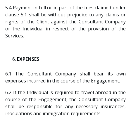
5.4 Payment in full or in part of the fees claimed under
clause 5.1 shall be without prejudice to any claims or
rights of the Client against the Consultant Company
or the Individual in respect of the provision of the
Services.
EXPENSES
6.1 The Consultant Company shall bear its own
expenses incurred in the course of the Engagement.
6.2 If the Individual is required to travel abroad in the
course of the Engagement, the Consultant Company
shall be responsible for any necessary insurances,
inoculations and immigration requirements.