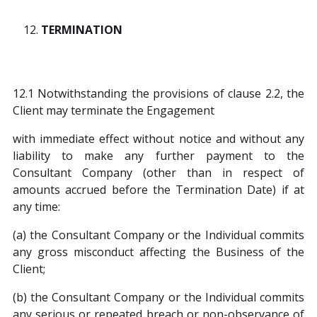
TERMINATION
12.1 Notwithstanding the provisions of clause 2.2, the
Client may terminate the Engagement
with immediate effect without notice and without any
liability to make any further payment to the
Consultant Company (other than in respect of
amounts accrued before the Termination Date) if at
any time:
(a) the Consultant Company or the Individual commits
any gross misconduct affecting the Business of the
Client;
(b) the Consultant Company or the Individual commits
any serious or repeated breach or non-observance of