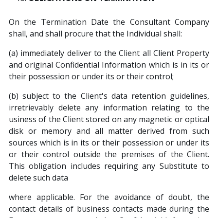
On the Termination Date the Consultant Company
shall, and shall procure that the Individual shall:
(a) immediately deliver to the Client all Client Property
and original Confidential Information which is in its or
their possession or under its or their control;
(b) subject to the Client's data retention guidelines,
irretrievably delete any information relating to the
usiness of the Client stored on any magnetic or optical
disk or memory and all matter derived from such
sources which is in its or their possession or under its
or their control outside the premises of the Client.
This obligation includes requiring any Substitute to
delete such data
where applicable. For the avoidance of doubt, the
contact details of business contacts made during the