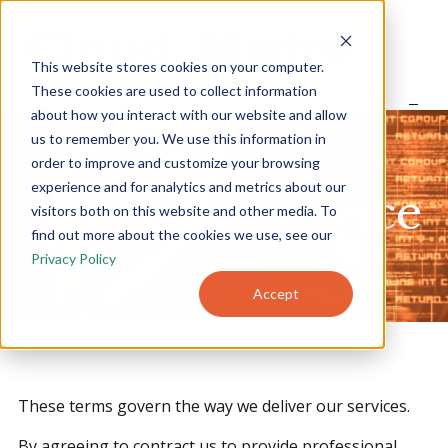
S
k
i
This website stores cookies on your computer.
p
t
These cookies are used to collect information
o
about how you interact with our website and allow
Home
c
us to remember you. We use this information in
o
order to improve and customize your browsing
n
experience and for analytics and metrics about our
t
About
Terms of Service
e
visitors both on this website and other media. To
n
find out more about the cookies we use, see our
t
Privacy Policy
Products
Accept
Pricing
Blog
These terms govern the way we deliver our services.
By agreeing to contract us to provide professional