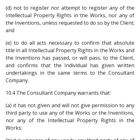
(d) not to register nor attempt to register any of the
Intellectual Property Rights in the Works, nor any of
the Inventions, unless requested to do so by the Client;
and
(e) to do all acts necessary to confirm that absolute
title in all Intellectual Property Rights in the Works and
the Inventions has passed, or will pass, to the Client,
and confirms that the Individual has given written
undertakings in the same terms to the Consultant
Company.
10.4 The Consultant Company warrants that:
(a) it has not given and will not give permission to any
third party to use any of the Works or the Inventions,
nor any of the Intellectual Property Rights in the
Works;