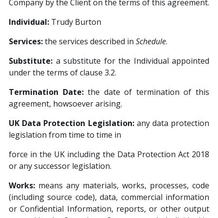
Company by the Client on the terms of this agreement.
Individual:
Trudy Burton
Services:
the services described in
Schedule
.
Substitute:
a substitute for the Individual appointed
under the terms of clause 3.2.
Termination Date:
the date of termination of this
agreement, howsoever arising.
UK Data Protection Legislation:
any data protection
legislation from time to time in
force in the UK including the Data Protection Act 2018
or any successor legislation.
W
orks:
means any materials, works, processes, code
(including source code), data, commercial information
or Confidential Information, reports, or other output