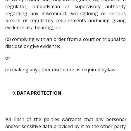
regulator, ombudsman or supervisory authority
regarding any misconduct, wrongdoing or serious
breach of regulatory requirements (including giving
evidence at a hearing); or
(d) complying with an order from a court or tribunal to
disclose or give evidence;
or
(e) making any other disclosure as required by law.
DATA PROTECTION
9.1 Each of the parties warrants that any personal
and/or sensitive data provided by it to the other party