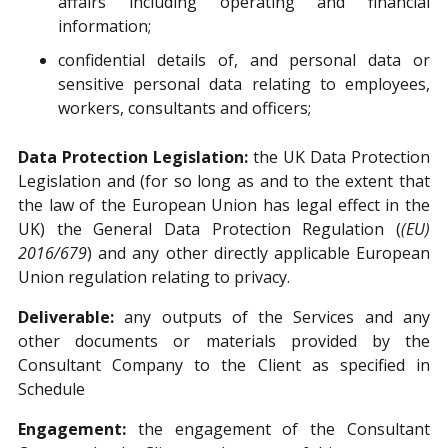
affairs including operating and financial
information;
confidential details of, and personal data or
sensitive personal data relating to employees,
workers, consultants and officers;
Data Protection Legislation:
the UK Data Protection
Legislation and (for so long as and to the extent that
the law of the European Union has legal effect in the
UK) the General Data Protection Regulation (
(EU)
2016/679
) and any other directly applicable European
Union regulation relating to privacy.
Deliverable:
any outputs of the Services and any
other documents or materials provided by the
Consultant Company to the Client as specified in
Schedule
Engagement:
the engagement of the Consultant