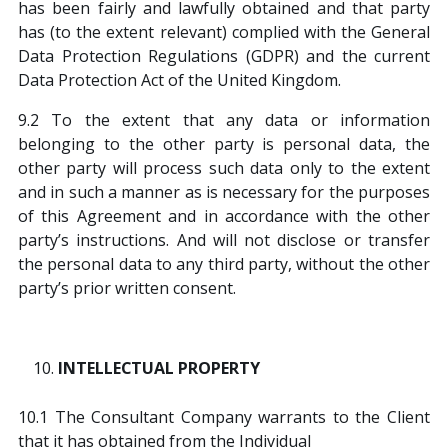
has been fairly and lawfully obtained and that party
has (to the extent relevant) complied with the General
Data Protection Regulations (GDPR) and the current
Data Protection Act of the United Kingdom.
9.2 To the extent that any data or information
belonging to the other party is personal data, the
other party will process such data only to the extent
and in such a manner as is necessary for the purposes
of this Agreement and in accordance with the other
party’s instructions. And will not disclose or transfer
the personal data to any third party, without the other
party’s prior written consent.
INTELLECTUAL PROPERTY
10.1 The Consultant Company warrants to the Client
that it has obtained from the Individual