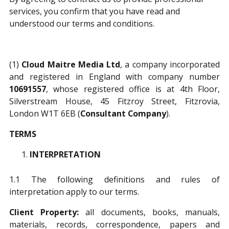
services, you confirm that you have read and
understood our terms and conditions.
Contact Us
(1)
Cloud Maitre Media Ltd
, a company incorporated
This is a search field with an auto-suggest featur
and registered in England with company number
10691557
, whose registered office is at 4th Floor,
There are no suggestions because the search field is
Silverstream House, 45 Fitzroy Street, Fitzrovia,
London W1T 6EB (
Consultant Company
).
TERMS
INTERPRETATION
1.1 The following definitions and rules of
interpretation apply to our terms.
Client Property:
all documents, books, manuals,
materials, records, correspondence, papers and