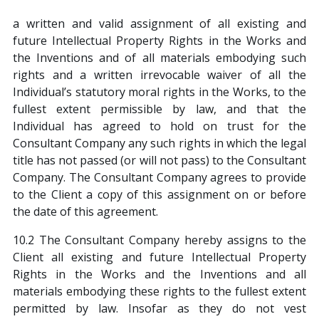
a written and valid assignment of all existing and
future Intellectual Property Rights in the Works and
the Inventions and of all materials embodying such
rights and a written irrevocable waiver of all the
Individual’s statutory moral rights in the Works, to the
fullest extent permissible by law, and that the
Individual has agreed to hold on trust for the
Consultant Company any such rights in which the legal
title has not passed (or will not pass) to the Consultant
Company. The Consultant Company agrees to provide
to the Client a copy of this assignment on or before
the date of this agreement.
10.2 The Consultant Company hereby assigns to the
Client all existing and future Intellectual Property
Rights in the Works and the Inventions and all
materials embodying these rights to the fullest extent
permitted by law. Insofar as they do not vest