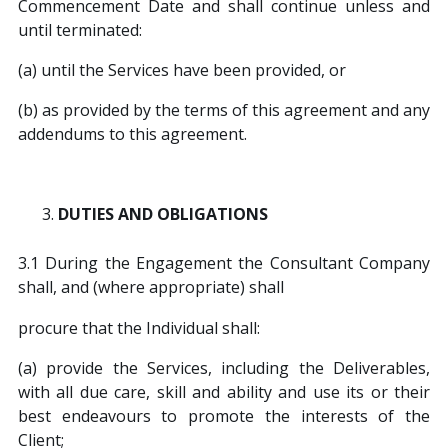
Commencement Date and shall continue unless and
until terminated:
(a) until the Services have been provided, or
(b) as provided by the terms of this agreement and any
addendums to this agreement.
DUTIES AND OBLIGATIONS
3.1 During the Engagement the Consultant Company
shall, and (where appropriate) shall
procure that the Individual shall:
(a) provide the Services, including the Deliverables,
with all due care, skill and ability and use its or their
best endeavours to promote the interests of the
Client;