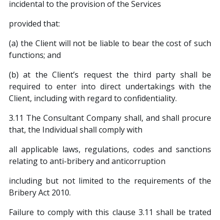
incidental to the provision of the Services
provided that:
(a) the Client will not be liable to bear the cost of such
functions; and
(b) at the Client’s request the third party shall be
required to enter into direct undertakings with the
Client, including with regard to confidentiality.
3.11 The Consultant Company shall, and shall procure
that, the Individual shall comply with
all applicable laws, regulations, codes and sanctions
relating to anti-bribery and anticorruption
including but not limited to the requirements of the
Bribery Act 2010.
Failure to comply with this clause 3.11 shall be trated