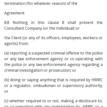
termination (for whatever reason) of the
Agreement.
8.8 Nothing in this clause 8 shall prevent the
Consultant Company (or the Individual) or
the Client (or any of its officers, employees, workers or
agents) from:
(a) reporting a suspected criminal offence to the police
or any law enforcement agency or co-operating with
the police or any law enforcement agency regarding a
criminal investigation or prosecution; or
(b) doing or saying anything that is required by HMRC
or a regulator, ombudsman or supervisory authority;
or
(c) whether required to or not, making a disclosure to,
or co-operating with any investigation by, HMRC or a