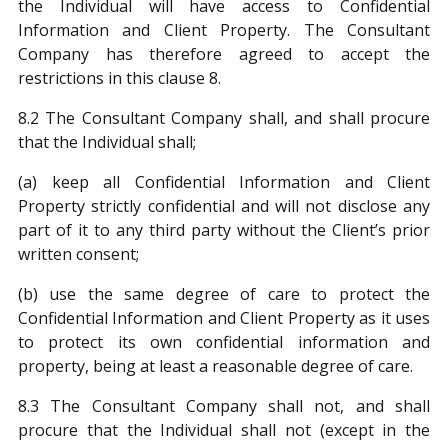
the Individual will have access to Confidential
Information and Client Property. The Consultant
Company has therefore agreed to accept the
restrictions in this clause 8.
8.2 The Consultant Company shall, and shall procure
that the Individual shall;
(a) keep all Confidential Information and Client
Property strictly confidential and will not disclose any
part of it to any third party without the Client’s prior
written consent;
(b) use the same degree of care to protect the
Confidential Information and Client Property as it uses
to protect its own confidential information and
property, being at least a reasonable degree of care.
8.3 The Consultant Company shall not, and shall
procure that the Individual shall not (except in the