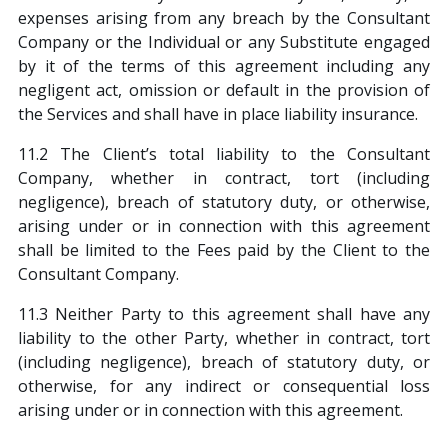
expenses arising from any breach by the Consultant
Company or the Individual or any Substitute engaged
by it of the terms of this agreement including any
negligent act, omission or default in the provision of
the Services and shall have in place liability insurance.
11.2 The Client’s total liability to the Consultant
Company, whether in contract, tort (including
negligence), breach of statutory duty, or otherwise,
arising under or in connection with this agreement
shall be limited to the Fees paid by the Client to the
Consultant Company.
11.3 Neither Party to this agreement shall have any
liability to the other Party, whether in contract, tort
(including negligence), breach of statutory duty, or
otherwise, for any indirect or consequential loss
arising under or in connection with this agreement.