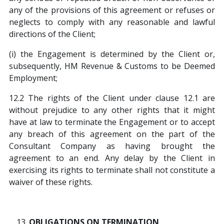
any of the provisions of this agreement or refuses or
neglects to comply with any reasonable and lawful
directions of the Client;
(i) the Engagement is determined by the Client or,
subsequently, HM Revenue & Customs to be Deemed
Employment;
12.2 The rights of the Client under clause 12.1 are
without prejudice to any other rights that it might
have at law to terminate the Engagement or to accept
any breach of this agreement on the part of the
Consultant Company as having brought the
agreement to an end. Any delay by the Client in
exercising its rights to terminate shall not constitute a
waiver of these rights.
OBLIGATIONS ON TERMINATION