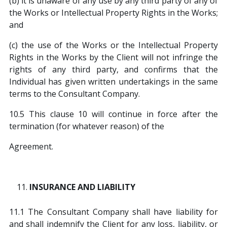
(b) it is unaware of any use by any third party of any of
the Works or Intellectual Property Rights in the Works;
and
(c) the use of the Works or the Intellectual Property
Rights in the Works by the Client will not infringe the
rights of any third party, and confirms that the
Individual has given written undertakings in the same
terms to the Consultant Company.
10.5 This clause 10 will continue in force after the
termination (for whatever reason) of the
Agreement.
INSURANCE AND LIABILITY
11.1 The Consultant Company shall have liability for
and shall indemnify the Client for any loss, liability, or