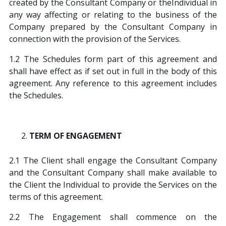
created by the Consultant Company or theIndividual in
any way affecting or relating to the business of the
Company prepared by the Consultant Company in
connection with the provision of the Services.
1.2 The Schedules form part of this agreement and
shall have effect as if set out in full in the body of this
agreement. Any reference to this agreement includes
the Schedules.
TERM OF ENGAGEMENT
2.1 The Client shall engage the Consultant Company
and the Consultant Company shall make available to
the Client the Individual to provide the Services on the
terms of this agreement.
2.2 The Engagement shall commence on the