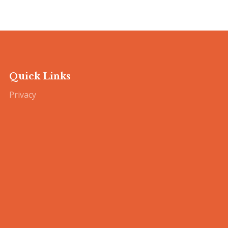
Quick Links
Privacy