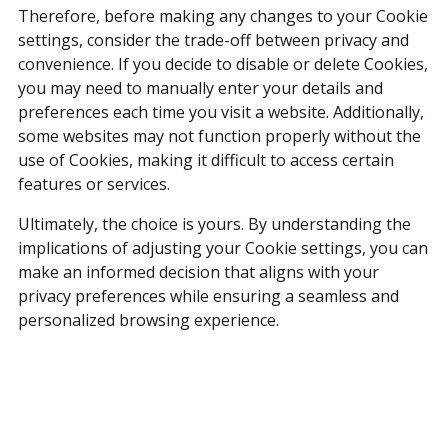
Therefore, before making any changes to your Cookie
settings, consider the trade-off between privacy and
convenience. If you decide to disable or delete Cookies,
you may need to manually enter your details and
preferences each time you visit a website. Additionally,
some websites may not function properly without the
use of Cookies, making it difficult to access certain
features or services.
Ultimately, the choice is yours. By understanding the
implications of adjusting your Cookie settings, you can
make an informed decision that aligns with your
privacy preferences while ensuring a seamless and
personalized browsing experience.