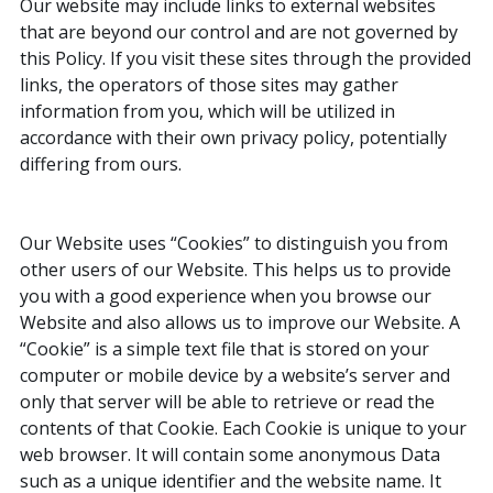
Our website may include links to external websites
that are beyond our control and are not governed by
this Policy. If you visit these sites through the provided
links, the operators of those sites may gather
information from you, which will be utilized in
accordance with their own privacy policy, potentially
differing from ours.
Our Website uses “Cookies” to distinguish you from
other users of our Website. This helps us to provide
you with a good experience when you browse our
Website and also allows us to improve our Website. A
“Cookie” is a simple text file that is stored on your
computer or mobile device by a website’s server and
only that server will be able to retrieve or read the
contents of that Cookie. Each Cookie is unique to your
web browser. It will contain some anonymous Data
such as a unique identifier and the website name. It