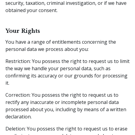
security, taxation, criminal investigation, or if we have
obtained your consent.
Your Rights
You have a range of entitlements concerning the
personal data we process about you:
Restriction: You possess the right to request us to limit
the way we handle your personal data, such as
confirming its accuracy or our grounds for processing
it.
Correction: You possess the right to request us to
rectify any inaccurate or incomplete personal data
processed about you, including by means of a written
declaration.
Deletion: You possess the right to request us to erase