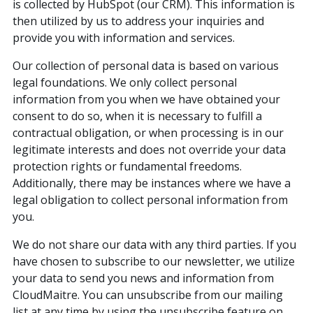
is collected by HubSpot (our CRM). This information is
then utilized by us to address your inquiries and
provide you with information and services.
Our collection of personal data is based on various
legal foundations. We only collect personal
information from you when we have obtained your
consent to do so, when it is necessary to fulfill a
contractual obligation, or when processing is in our
legitimate interests and does not override your data
protection rights or fundamental freedoms.
Additionally, there may be instances where we have a
legal obligation to collect personal information from
you.
We do not share our data with any third parties. If you
have chosen to subscribe to our newsletter, we utilize
your data to send you news and information from
CloudMaitre. You can unsubscribe from our mailing
list at any time by using the unsubscribe feature on