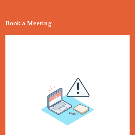
Book a Meeting