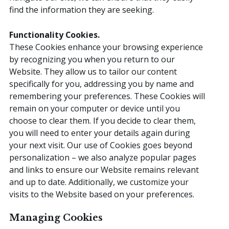
find the information they are seeking.
Functionality Cookies.
These Cookies enhance your browsing experience
by recognizing you when you return to our
Website. They allow us to tailor our content
specifically for you, addressing you by name and
remembering your preferences. These Cookies will
remain on your computer or device until you
choose to clear them. If you decide to clear them,
you will need to enter your details again during
your next visit. Our use of Cookies goes beyond
personalization – we also analyze popular pages
and links to ensure our Website remains relevant
and up to date. Additionally, we customize your
visits to the Website based on your preferences.
Managing Cookies