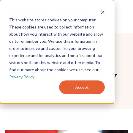
S
k
i
This website stores cookies on your computer.
p
t
These cookies are used to collect information
o
about how you interact with our website and allow
Home
c
us to remember you. We use this information in
o
order to improve and customize your browsing
n
experience and for analytics and metrics about our
t
About
Privacy and
e
visitors both on this website and other media. To
n
find out more about the cookies we use, see our
Cookies Policy
t
Privacy Policy
Products
Accept
Pricing
Blog