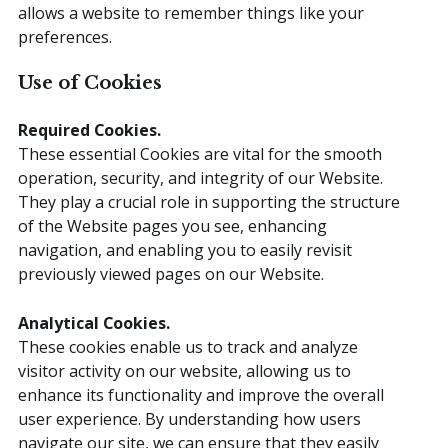
allows a website to remember things like your
preferences.
Use of Cookies
Required
Cookies.
These essential Cookies are vital for the smooth
operation, security, and integrity of our Website.
They play a crucial role in supporting the structure
of the Website pages you see, enhancing
navigation, and enabling you to easily revisit
previously viewed pages on our Website.
Analytical
Cookies.
These cookies enable us to track and analyze
visitor activity on our website, allowing us to
enhance its functionality and improve the overall
user experience. By understanding how users
navigate our site, we can ensure that they easily