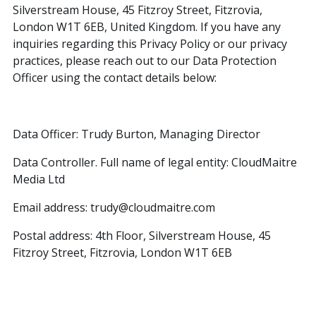
Silverstream House, 45 Fitzroy Street, Fitzrovia,
London W1T 6EB, United Kingdom. If you have any
inquiries regarding this Privacy Policy or our privacy
practices, please reach out to our Data Protection
Officer using the contact details below:
Data Officer: Trudy Burton, Managing Director
Data Controller. Full name of legal entity: CloudMaitre
Media Ltd
Email address: trudy@cloudmaitre.com
Postal address: 4th Floor, Silverstream House, 45
Fitzroy Street, Fitzrovia, London W1T 6EB