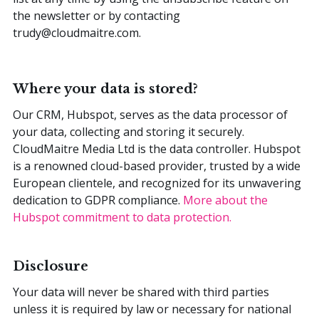
the newsletter or by contacting
trudy@cloudmaitre.com.
Where your data is stored?
Our CRM, Hubspot, serves as the data processor of
your data, collecting and storing it securely.
CloudMaitre Media Ltd is the data controller. Hubspot
is a renowned cloud-based provider, trusted by a wide
European clientele, and recognized for its unwavering
dedication to GDPR compliance.
More about the
Hubspot commitment to data protection.
Disclosure
Your data will never be shared with third parties
unless it is required by law or necessary for national