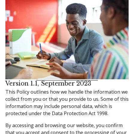
Contact Us
This is a search field with an auto-suggest featur
There are no suggestions because the search field is
Version 1.1, September 2023
This Policy outlines how we handle the information we
collect from you or that you provide to us. Some of this
information may include personal data, which is
protected under the Data Protection Act 1998.
By accessing and browsing our website, you confirm
that you accept and consent to the processing of your