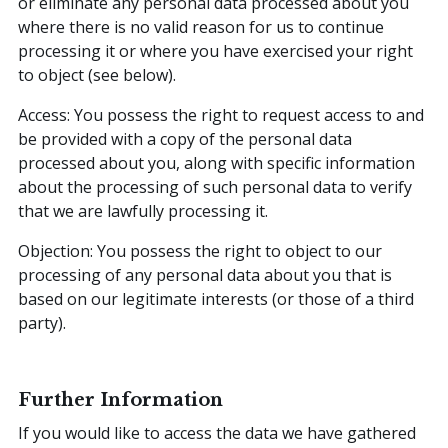
or eliminate any personal data processed about you
where there is no valid reason for us to continue
processing it or where you have exercised your right
to object (see below).
Access: You possess the right to request access to and
be provided with a copy of the personal data
processed about you, along with specific information
about the processing of such personal data to verify
that we are lawfully processing it.
Objection: You possess the right to object to our
processing of any personal data about you that is
based on our legitimate interests (or those of a third
party).
Further Information
If you would like to access the data we have gathered