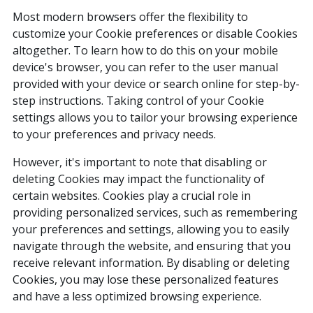
Most modern browsers offer the flexibility to
customize your Cookie preferences or disable Cookies
altogether. To learn how to do this on your mobile
device's browser, you can refer to the user manual
provided with your device or search online for step-by-
step instructions. Taking control of your Cookie
settings allows you to tailor your browsing experience
to your preferences and privacy needs.
However, it's important to note that disabling or
deleting Cookies may impact the functionality of
certain websites. Cookies play a crucial role in
providing personalized services, such as remembering
your preferences and settings, allowing you to easily
navigate through the website, and ensuring that you
receive relevant information. By disabling or deleting
Cookies, you may lose these personalized features
and have a less optimized browsing experience.