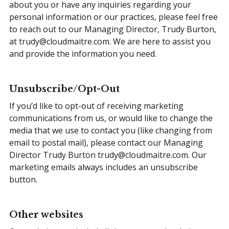
about you or have any inquiries regarding your
personal information or our practices, please feel free
to reach out to our Managing Director, Trudy Burton,
at trudy@cloudmaitre.com. We are here to assist you
and provide the information you need.
Unsubscribe/Opt-Out
If you’d like to opt-out of receiving marketing
communications from us, or would like to change the
media that we use to contact you (like changing from
email to postal mail), please contact our Managing
Director Trudy Burton
trudy@cloudmaitre.com
. Our
marketing emails always includes an unsubscribe
button.
Other websites