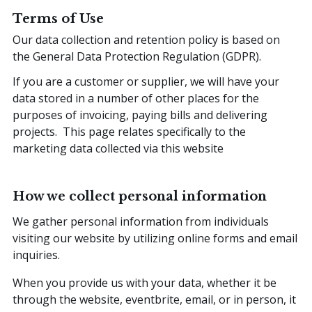
Terms of Use
Our data collection and retention policy is based on
the General Data Protection Regulation (GDPR).
If you are a customer or supplier, we will have your
data stored in a number of other places for the
purposes of invoicing, paying bills and delivering
projects. This page relates specifically to the
marketing data collected via this website
How we collect personal information
We gather personal information from individuals
visiting our website by utilizing online forms and email
inquiries.
When you provide us with your data, whether it be
through the website, eventbrite, email, or in person, it