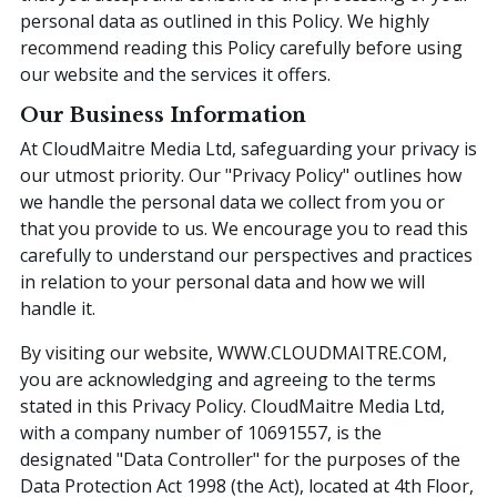
personal data as outlined in this Policy. We highly
recommend reading this Policy carefully before using
our website and the services it offers.
Our Business Information
At CloudMaitre Media Ltd, safeguarding your privacy is
our utmost priority. Our "Privacy Policy" outlines how
we handle the personal data we collect from you or
that you provide to us. We encourage you to read this
carefully to understand our perspectives and practices
in relation to your personal data and how we will
handle it.
By visiting our website, WWW.CLOUDMAITRE.COM,
you are acknowledging and agreeing to the terms
stated in this Privacy Policy. CloudMaitre Media Ltd,
with a company number of 10691557, is the
designated "Data Controller" for the purposes of the
Data Protection Act 1998 (the Act), located at 4th Floor,