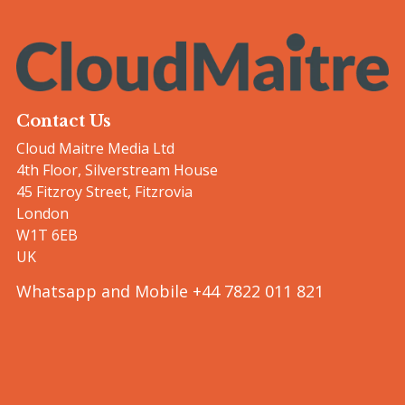
Contact Us
Cloud Maitre Media Ltd
4th Floor, Silverstream House
45 Fitzroy Street, Fitzrovia
London
W1T 6EB
UK
Whatsapp and Mobile +44 7822 011 821