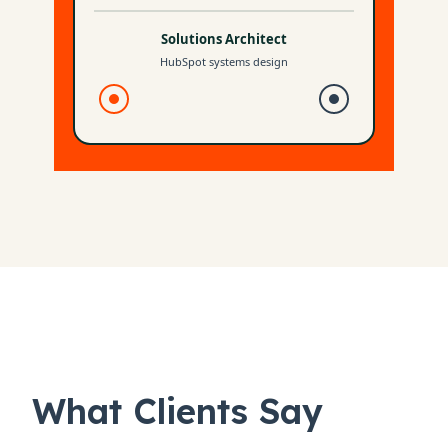
What Clients Say