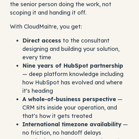
the senior person doing the work, not
scoping it and handing it off.
With CloudMaitre, you get:
Direct access
to the consultant
designing and building your solution,
every time
Nine years of HubSpot partnership
— deep platform knowledge including
how HubSpot has evolved and where
it's heading
A whole-of-business perspective
—
CRM sits inside your operation, and
that's how it gets treated
International timezone availability
—
no friction, no handoff delays