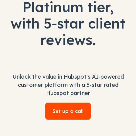
Platinum tier,
with 5-star client
reviews.
Unlock the value in Hubspot's AI-powered
customer platform with a 5-star rated
Hubspot partner
Set up a call