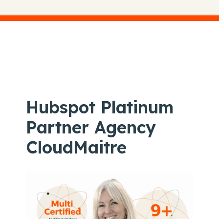
Hubspot Platinum
Partner Agency
CloudMaitre