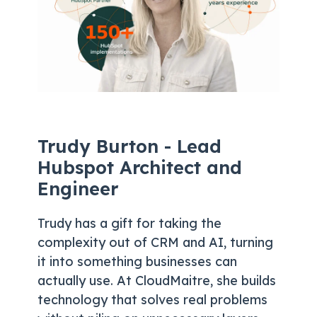
Trudy Burton - Lead
Hubspot Architect and
Engineer
Trudy has a gift for taking the
complexity out of CRM and AI, turning
it into something businesses can
actually use. At CloudMaitre, she builds
technology that solves real problems