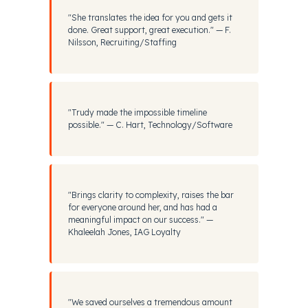
"She translates the idea for you and gets it
done. Great support, great execution." — F.
Nilsson, Recruiting/Staffing
"Trudy made the impossible timeline
possible." — C. Hart, Technology/Software
"Brings clarity to complexity, raises the bar
for everyone around her, and has had a
meaningful impact on our success." —
Khaleelah Jones, IAG Loyalty
"We saved ourselves a tremendous amount