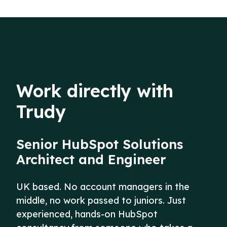
Work directly with
Trudy
Senior HubSpot Solutions
Architect and Engineer
UK based. No account managers in the
middle, no work passed to juniors. Just
experienced, hands-on HubSpot