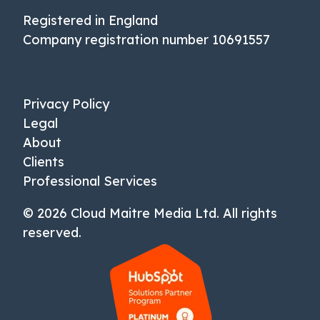
Registered in England
Company registration number 10691557
Privacy Policy
Legal
About
Clients
Professional Services
© 2026 Cloud Maitre Media Ltd. All rights
reserved.