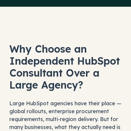
Why Choose an
Independent HubSpot
Consultant Over a
Large Agency?
Large HubSpot agencies have their place —
global rollouts, enterprise procurement
requirements, multi-region delivery. But for
many businesses, what they actually need is