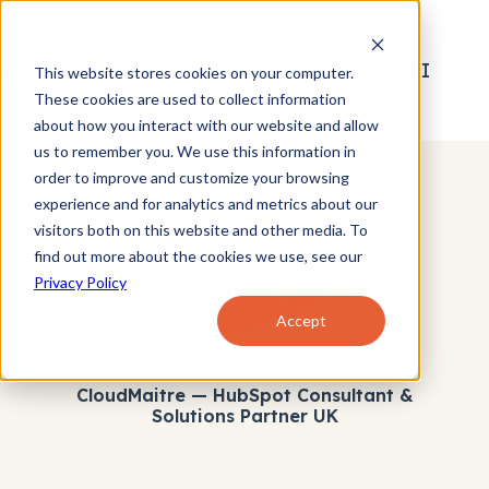
Home
About
Hubspot Services
AI
This website stores cookies on your computer.
These cookies are used to collect information
Clients
Contact
H
about how you interact with our website and allow
us to remember you. We use this information in
o
order to improve and customize your browsing
m
experience and for analytics and metrics about our
e
visitors both on this website and other media. To
p
find out more about the cookies we use, see our
a
Privacy Policy
g
Accept
e
CloudMaitre — HubSpot Consultant &
Solutions Partner UK