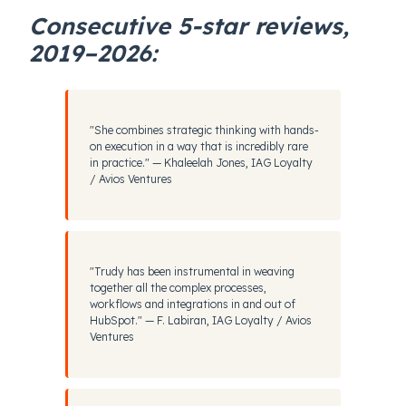
Consecutive 5-star reviews,
2019–2026:
"She combines strategic thinking with hands-
on execution in a way that is incredibly rare
in practice." — Khaleelah Jones, IAG Loyalty
/ Avios Ventures
"Trudy has been instrumental in weaving
together all the complex processes,
workflows and integrations in and out of
HubSpot." — F. Labiran, IAG Loyalty / Avios
Ventures