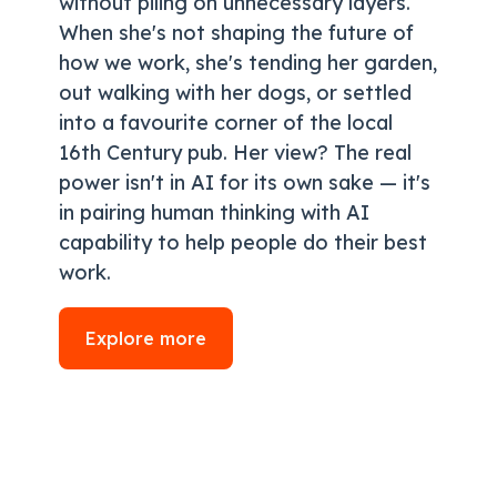
without piling on unnecessary layers.
When she's not shaping the future of
how we work, she's tending her garden,
out walking with her dogs, or settled
into a favourite corner of the local
16th Century pub. Her view? The real
power isn't in AI for its own sake — it's
in pairing human thinking with AI
capability to help people do their best
work.
Explore more