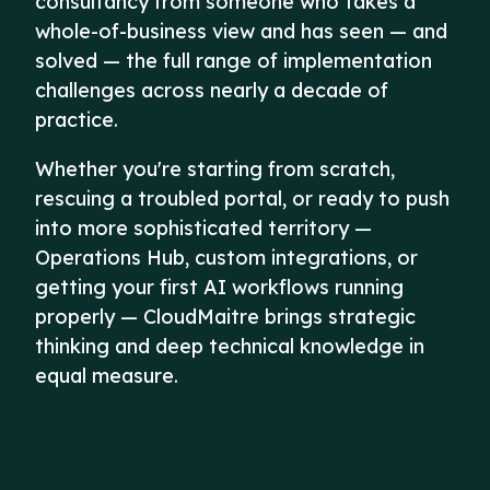
consultancy from someone who takes a
whole-of-business view and has seen — and
solved — the full range of implementation
challenges across nearly a decade of
practice.
Whether you're starting from scratch,
rescuing a troubled portal, or ready to push
into more sophisticated territory —
Operations Hub, custom integrations, or
getting your first AI workflows running
properly — CloudMaitre brings strategic
thinking and deep technical knowledge in
equal measure.