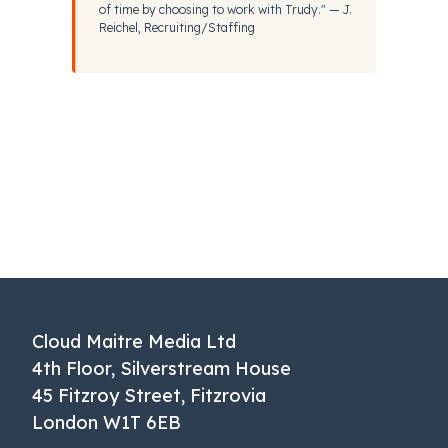
of time by choosing to work with Trudy." — J.
Reichel, Recruiting/Staffing
Cloud Maitre Media Ltd
4th Floor, Silverstream House
45 Fitzroy Street, Fitzrovia
London W1T 6EB