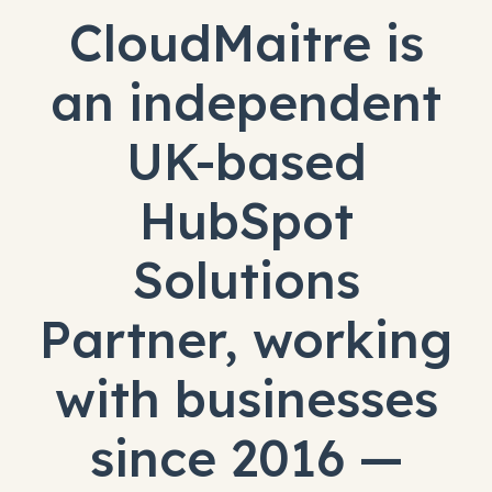
CloudMaitre is
an independent
UK-based
HubSpot
Solutions
Partner, working
with businesses
since 2016 —