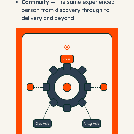
Continuity
— the same experienced
person from discovery through to
delivery and beyond